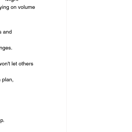
lying on volume 
s and 
nges. 
won't let others 
 plan, 
p. 