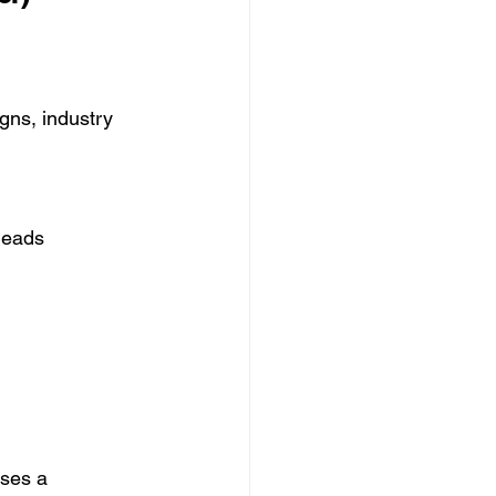
ns, industry 
leads 
uses a 