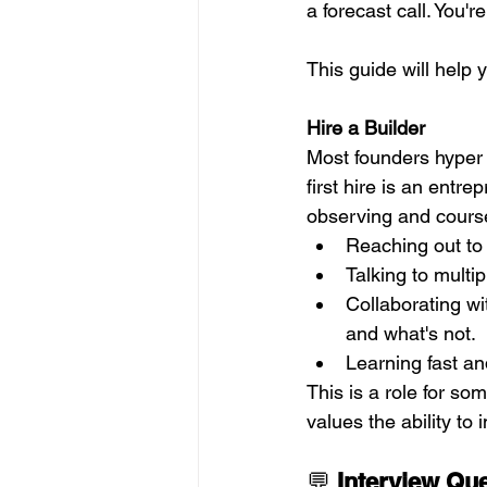
a forecast call. You'
This guide will help 
Hire a Builder 
Most founders hyper 
first hire is an entre
observing and course
Reaching out to
Talking to multi
Collaborating w
and what's not.  
Learning fast an
This is a role for so
values the ability t
💬 
Interview Qu