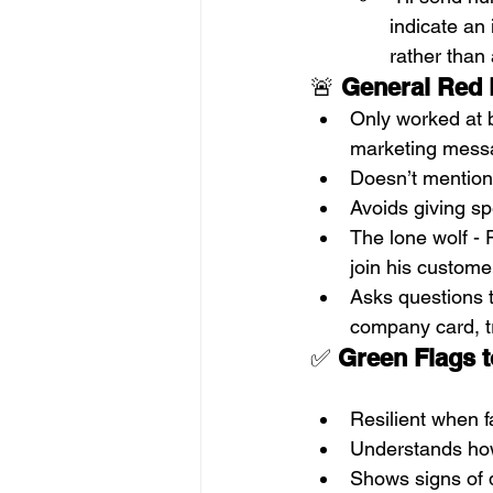
indicate an
rather than
🚨 
General
Red 
Only worked at b
marketing messa
Doesn’t mention 
Avoids giving sp
The lone wolf - P
join his custome
Asks questions t
company card, t
✅ 
Green Flags t
Resilient when f
Understands how
Shows signs of d