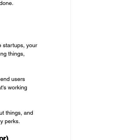
 done. 
 startups, your 
ing things, 
, end users
t's working 
ut things, and 
ny perks.
or)