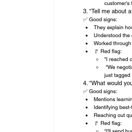
customer's f
3. “Tell me about 
✅ Good signs:
They explain how
Understood the 
Worked through 
🚩 Red flag: 
"I reached 
 "We negoti
just tagged 
4. “What would your
✅ Good signs:
Mentions learni
Identifying best-
Reaching out qu
🚩 Red flag: 
“I'll send h