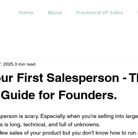
Home
About
Fractional VP Sales
7, 2025
3 min read
our First Salesperson - 
 Guide for Founders.
esperson is scary. Especially when you're selling into lar
 is long, technical, and full of unknowns.
t few sales of your product but you don't know how to run a