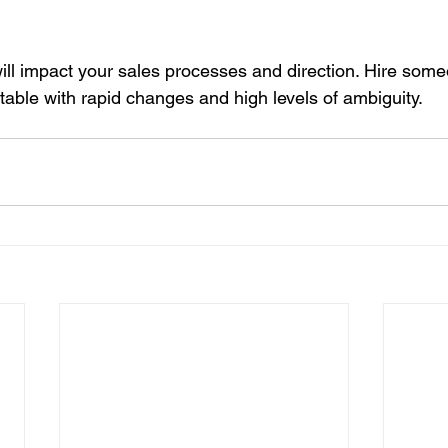
 will impact your sales processes and direction. Hire some
table with rapid changes and high levels of ambiguity.