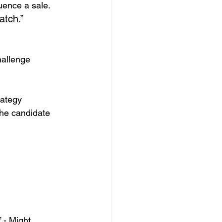
luence a sale.
atch.”
hallenge
rategy
the candidate 
 - Might 