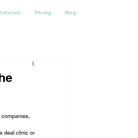
Services
Pricing
Blog
The
ge companies, 
 deal clinic or 