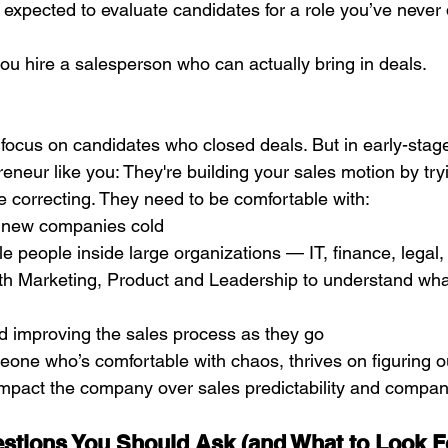
re expected to evaluate candidates for a role you’ve never
you hire a salesperson who can actually bring in deals. 
focus on candidates who closed deals. But in early-stage
preneur like you: They're building your sales motion by try
 correcting. They need to be comfortable with:
 new companies cold 
ple people inside large organizations — IT, finance, legal
ith Marketing, Product and Leadership to understand wha
d improving the sales process as they go
meone who’s comfortable with chaos, thrives on figuring o
o impact the company over sales predictability and compa
estions You Should Ask (and What to Look F