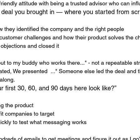
riendly attitude with being a trusted advisor who can inf
a deal you brought in — where you started from scr
 they identified the company and the right people
customer challenges and how their product solves the c
objections and closed it
out to my buddy who works there..." - not a repeatable st
ated, We presented  ..." Someone else led the deal and 
along.  
 first 30, 60, and 90 days here look like?”
ng the product
fit companies to target
ickly to test what messaging works
undreds of emails to get meetings and figure it out as I go”