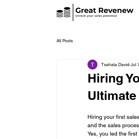
All Posts
Tsahala David
Jul 
Hiring Y
Ultimate
Hiring your first sal
and the sales process
Yes, you led the firs