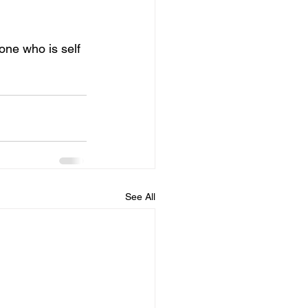
one who is self 
See All