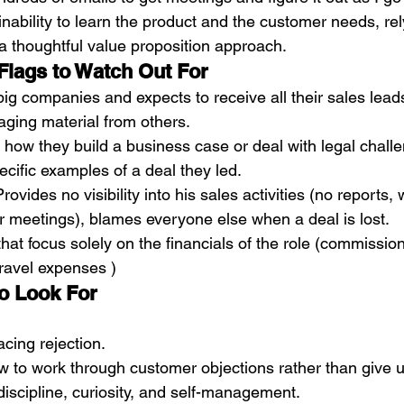
 inability to learn the product and the customer needs, re
 a thoughtful value proposition approach. 
Flags to Watch Out For
ig companies and expects to receive all their sales lead
ging material from others.  
how they build a business case or deal with legal challe
ecific examples of a deal they led. 
rovides no visibility into his sales activities (no reports, 
r meetings), blames everyone else when a deal is lost. 
hat focus solely on the financials of the role (commission
ravel expenses )
o Look For
acing rejection.
 to work through customer objections rather than give u
iscipline, curiosity, and self-management.