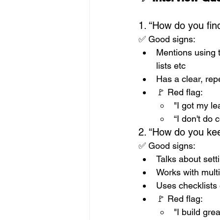
1. “How do you fin
✅ Good signs:
Mentions using 
lists etc
Has a clear, re
🚩 Red flag: 
"I got my l
“I don't do 
2. “How do you kee
✅ Good signs:
Talks about sett
Works with mult
Uses checklists 
🚩 Red flag: 
"I build gr