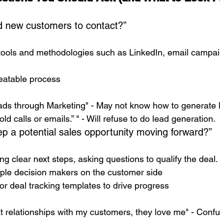
d new customers to contact?”
tools and methodologies such as LinkedIn, email campaig
peatable process
eads through Marketing" - May not know how to generate 
cold calls or emails.” " - Will refuse to do lead generation. 
p a potential sales opportunity moving forward?”
ing clear next steps, asking questions to qualify the deal.
iple decision makers on the customer side
or deal tracking templates to drive progress
eat relationships with my customers, they love me" - Conf