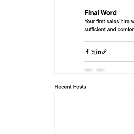
Final Word
Your first sales hire
sufficient and comfor
Recent Posts